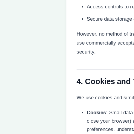
Access controls to re
Secure data storage 
However, no method of tra
use commercially accepta
security.
4. Cookies and
We use cookies and simila
Cookies:
Small data 
close your browser) 
preferences, underst