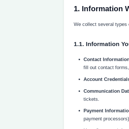
1. Information 
We collect several types 
1.1. Information Yo
Contact Information
fill out contact forms
Account Credential
Communication Dat
tickets.
Payment Informatio
payment processors),