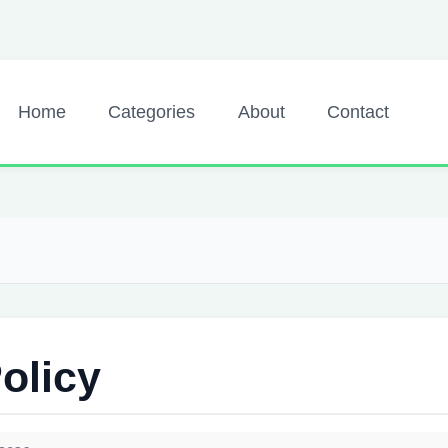
Home
Categories
About
Contact
olicy