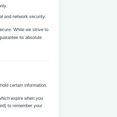
nly.
al and network security.
ecure. While we strive to
uarantee its absolute
hold certain information.
(which expire when you
eted) to remember your