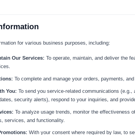
Information
rmation for various business purposes, including:
tain Our Services:
To operate, maintain, and deliver the fea
ices.
tions:
To complete and manage your orders, payments, and 
th You:
To send you service-related communications (e.g., a
dates, security alerts), respond to your inquiries, and provi
vices:
To analyze usage trends, monitor the effectiveness of
 services, and functionality.
Promotions:
With your consent where required by law, to s