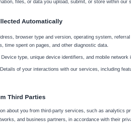
ation, files, or data you upload, submit, or store within our 
ollected Automatically
dress, browser type and version, operating system, referral
ts, time spent on pages, and other diagnostic data.
Device type, unique device identifiers, and mobile network 
Details of your interactions with our services, including fea
om Third Parties
n about you from third-party services, such as analytics pr
etworks, and business partners, in accordance with their priv