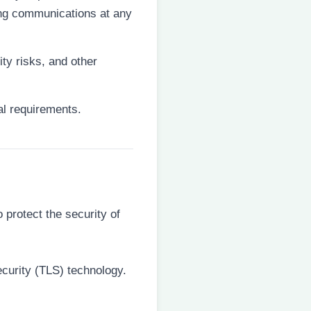
ting communications at any
ity risks, and other
ual requirements.
protect the security of
ecurity (TLS) technology.