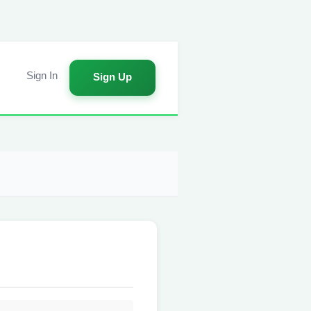
Sign In
Sign Up