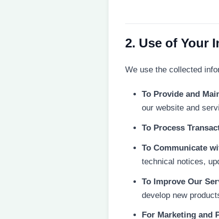
2. Use of Your 
We use the collected info
To Provide and Main
our website and serv
To Process Transac
To Communicate wi
technical notices, up
To Improve Our Ser
develop new products,
For Marketing and 