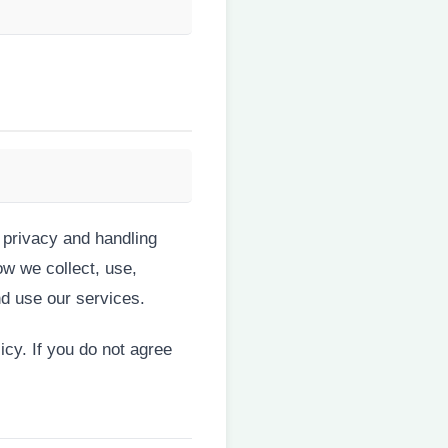
 privacy and handling
ow we collect, use,
d use our services.
icy. If you do not agree