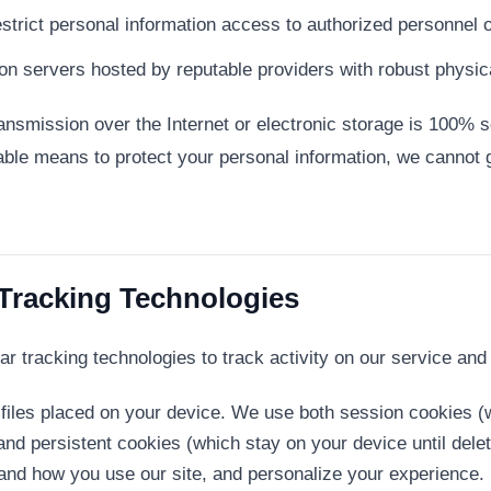
strict personal information access to authorized personnel o
on servers hosted by reputable providers with robust physic
nsmission over the Internet or electronic storage is 100% s
ble means to protect your personal information, we cannot g
 Tracking Technologies
r tracking technologies to track activity on our service and 
files placed on your device. We use both session cookies 
and persistent cookies (which stay on your device until del
and how you use our site, and personalize your experience.