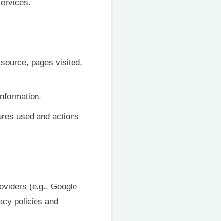
services.
 source, pages visited,
information.
tures used and actions
oviders (e.g., Google
acy policies and