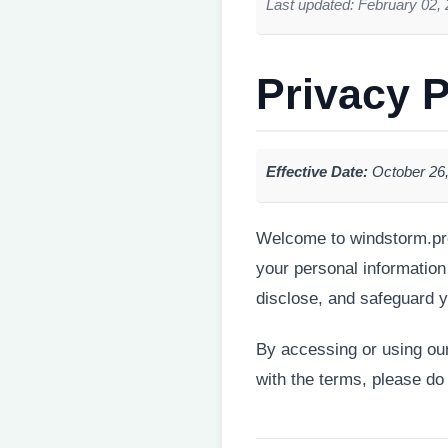
Last updated: February 02,
Privacy P
Effective Date:
October 26
Welcome to windstorm.pro 
your personal information
disclose, and safeguard y
By accessing or using our 
with the terms, please do