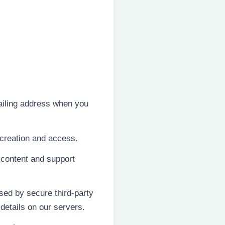
iling address when you
creation and access.
 content and support
sed by secure third-party
details on our servers.