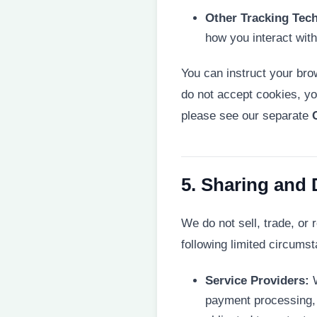
Other Tracking Tec
how you interact wit
You can instruct your brow
do not accept cookies, yo
please see our separate
5. Sharing and 
We do not sell, trade, or 
following limited circums
Service Providers:
W
payment processing, 