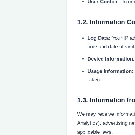
User Content:
Inform
1.2. Information C
Log Data:
Your IP ad
time and date of visi
Device Information:
Usage Information:
taken.
1.3. Information fr
We may receive informatio
Analytics), advertising n
applicable laws.