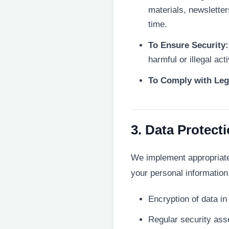
materials, newslette
time.
To Ensure Security:
harmful or illegal acti
To Comply with Leg
3. Data Protect
We implement appropriate 
your personal informatio
Encryption of data i
Regular security ass