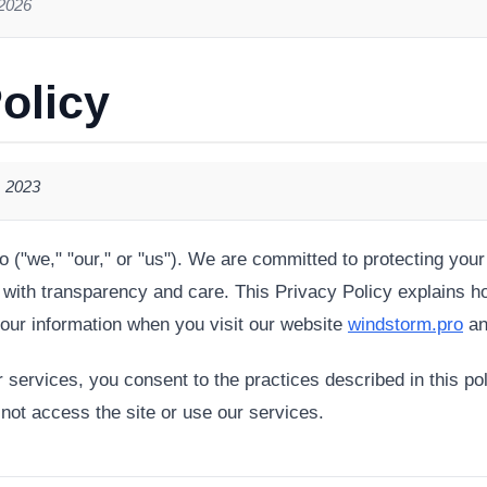
 2026
olicy
, 2023
("we," "our," or "us"). We are committed to protecting your
 with transparency and care. This Privacy Policy explains h
our information when you visit our website
windstorm.pro
an
services, you consent to the practices described in this pol
 not access the site or use our services.