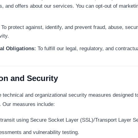
rs, and offers about our services. You can opt-out of marke
To protect against, identify, and prevent fraud, abuse, secur
vity.
al Obligations:
To fulfill our legal, regulatory, and contract
ion and Security
technical and organizational security measures designed to 
n. Our measures include:
n transit using Secure Socket Layer (SSL)/Transport Layer S
essments and vulnerability testing.