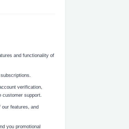
tures and functionality of
subscriptions.
ccount verification,
de customer support.
 our features, and
end you promotional