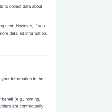
 to collect data about
ing sent. However, if you
more detailed information,
 your information in the
behalf (e.g., hosting,
iders are contractually