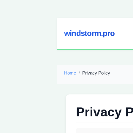
windstorm.pro
Home
Privacy Policy
Privacy P