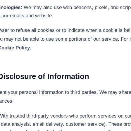
hnologies:
We may also use web beacons, pixels, and scripts
h our emails and website.
ser to refuse all cookies or to indicate when a cookie is be
u may not be able to use some portions of our service. For 
Cookie Policy
.
Disclosure of Information
rent your personal information to third parties. We may share
tances:
ith trusted third-party vendors who perform services on our 
data analysis, email delivery, customer service). These prov