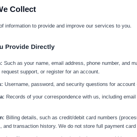
We Collect
of information to provide and improve our services to you.
u Provide Directly
:
Such as your name, email address, phone number, and ma
, request support, or register for an account.
s:
Username, password, and security questions for account 
a:
Records of your correspondence with us, including email
n:
Billing details, such as credit/debit card numbers (proces
 and transaction history. We do not store full payment card 