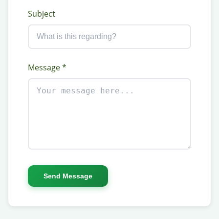
Subject
Message *
Send Message