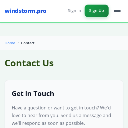
windstorm.pro
Sign In
Sign Up
Home
Contact
Contact Us
Get in Touch
Have a question or want to get in touch? We'd
love to hear from you. Send us a message and
we'll respond as soon as possible.