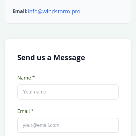
info@windstorm.pro
Email:
Send us a Message
Name *
Email *