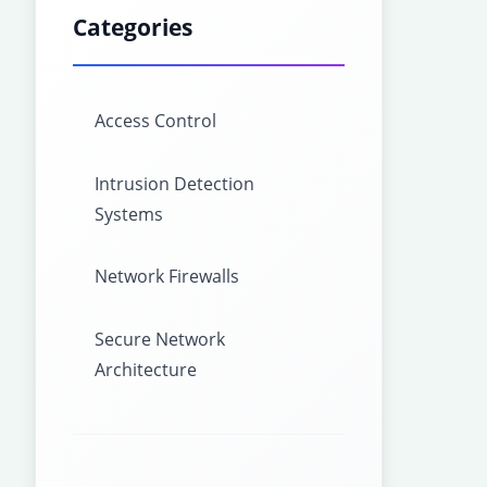
Categories
Access Control
Intrusion Detection
Systems
Network Firewalls
Secure Network
Architecture