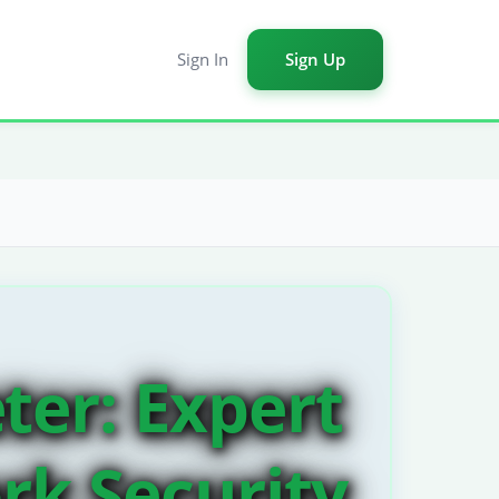
Sign In
Sign Up
ter: Expert
rk Security