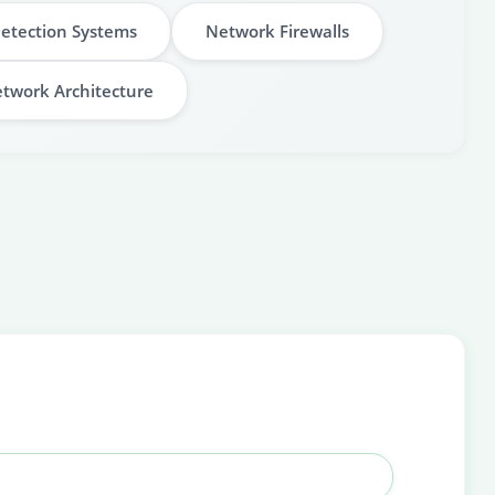
Detection Systems
Network Firewalls
twork Architecture