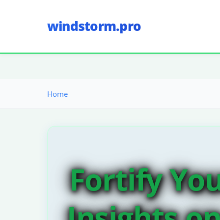
windstorm.pro
Home
Fortify Yo
Insights o