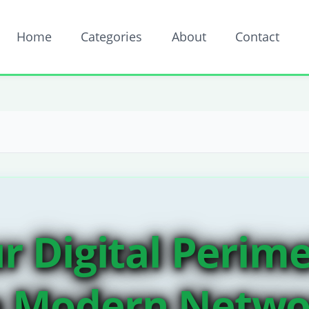
Home
Categories
About
Contact
ur Digital Perime
n Modern Netwo