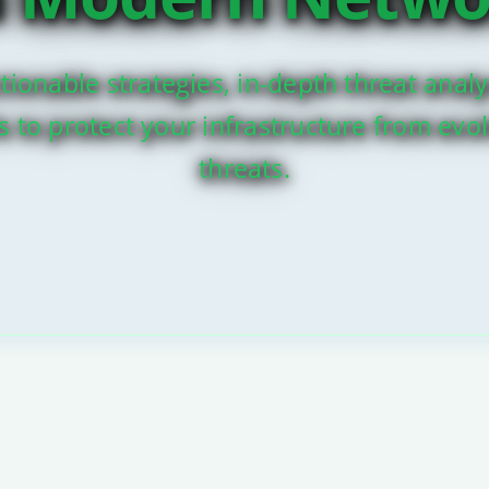
tionable strategies, in-depth threat analy
ls to protect your infrastructure from evo
threats.