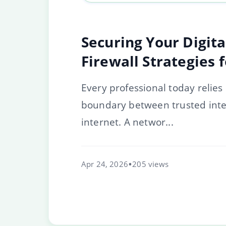
Securing Your Digit
Firewall Strategies 
Every professional today relies
boundary between trusted inter
internet. A networ...
Apr 24, 2026
205 views