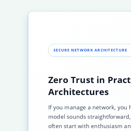
SECURE NETWORK ARCHITECTURE
Zero Trust in Prac
Architectures
If you manage a network, you ha
model sounds straightforward,
often start with enthusiasm and