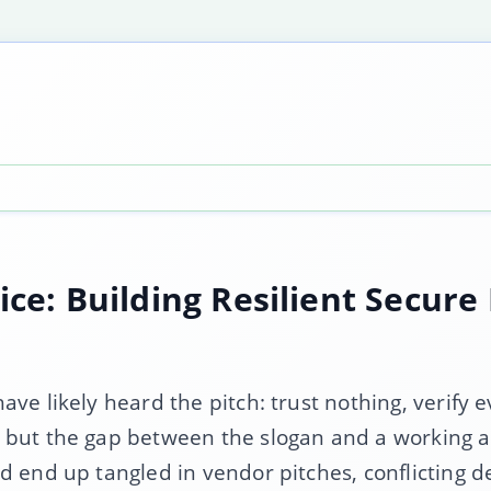
tice: Building Resilient Secur
ve likely heard the pitch: trust nothing, verify e
 but the gap between the slogan and a working a
 end up tangled in vendor pitches, conflicting def