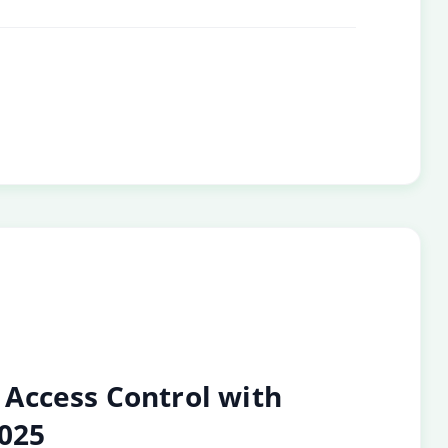
Access Control with
2025