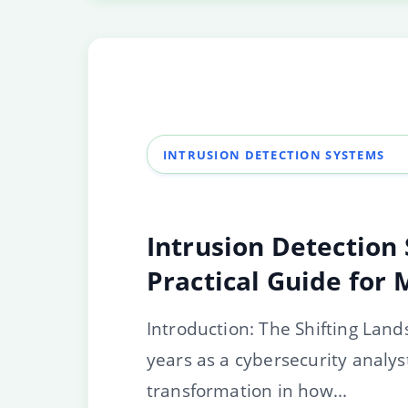
INTRUSION DETECTION SYSTEMS
Intrusion Detection 
Practical Guide for
Introduction: The Shifting Land
years as a cybersecurity analys
transformation in how...