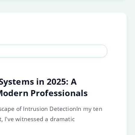
Systems in 2025: A
 Modern Professionals
scape of Intrusion DetectionIn my ten
t, I've witnessed a dramatic