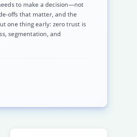
 needs to make a decision—not
de-offs that matter, and the
t one thing early: zero trust is
ess, segmentation, and