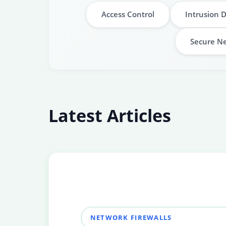
Access Control
Intrusion 
Secure Ne
Latest Articles
NETWORK FIREWALLS