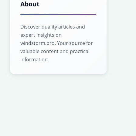
About
Discover quality articles and
expert insights on
windstorm.pro. Your source for
valuable content and practical
information.