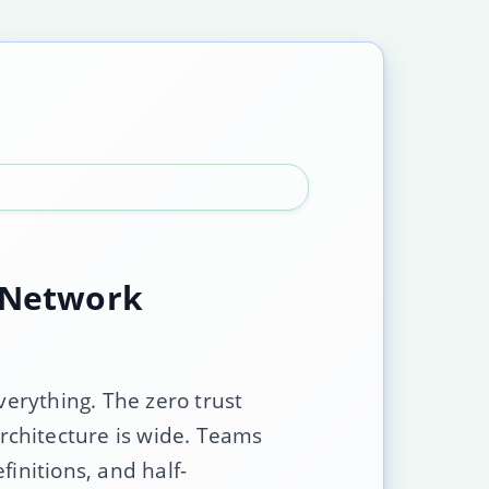
e Network
verything. The zero trust
rchitecture is wide. Teams
initions, and half-