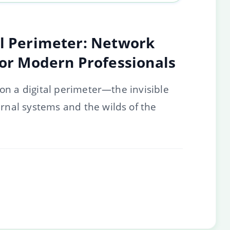
al Perimeter: Network
for Modern Professionals
 on a digital perimeter—the invisible
nal systems and the wilds of the