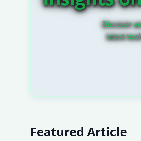
Discover ac
latest too
Featured Article