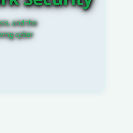
sis, and the
lving cyber