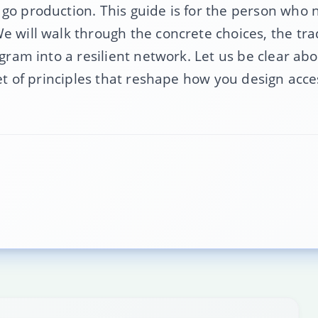
 go production. This guide is for the person who
e will walk through the concrete choices, the tra
gram into a resilient network. Let us be clear abou
set of principles that reshape how you design acc