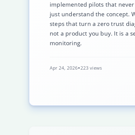
implemented pilots that never
just understand the concept. W
steps that turn a zero trust dia
not a product you buy. It is a 
monitoring.
Apr 24, 2026
223 views