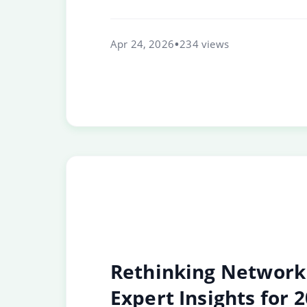
Apr 24, 2026
234 views
Rethinking Network 
Expert Insights for 