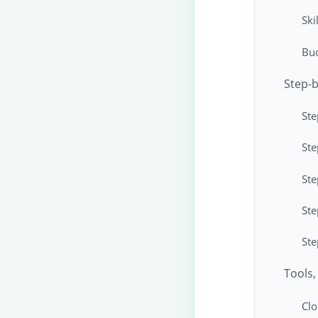
Ski
Bud
Step-b
Ste
Ste
Ste
Ste
Ste
Tools,
Clo