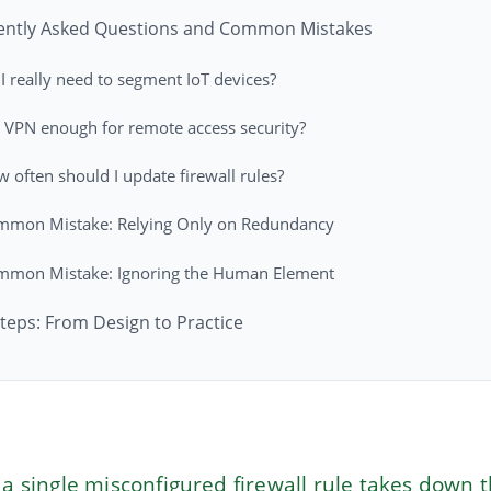
ently Asked Questions and Common Mistakes
I really need to segment IoT devices?
a VPN enough for remote access security?
 often should I update firewall rules?
mmon Mistake: Relying Only on Redundancy
mmon Mistake: Ignoring the Human Element
teps: From Design to Practice
 single misconfigured firewall rule takes down 