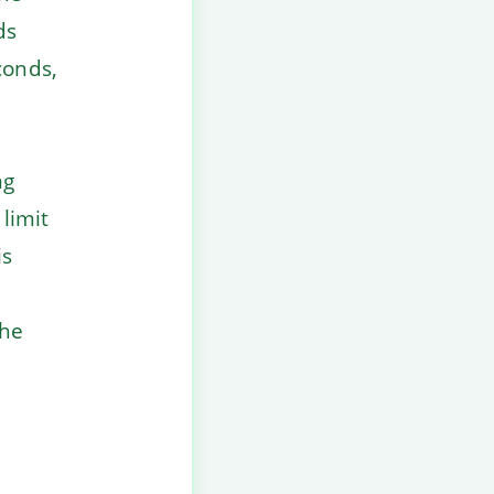
ds
conds,
ng
 limit
is
the