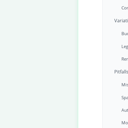
Co
Variat
Bu
Leg
Rem
Pitfal
Mis
Spa
Aut
Mon