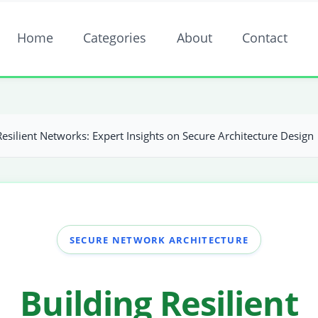
Home
Categories
About
Contact
Resilient Networks: Expert Insights on Secure Architecture Design
SECURE NETWORK ARCHITECTURE
Building Resilient