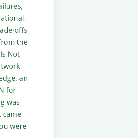
ailures,
rational.
rade-offs
 from the
Is Not
etwork
 edge, an
N for
ng was
at came
you were