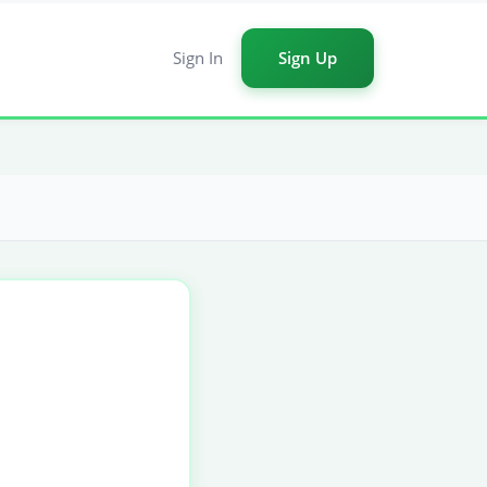
Sign In
Sign Up