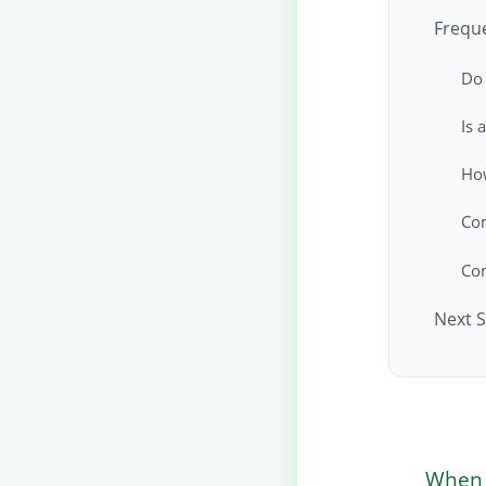
Frequ
Do 
Is 
How
Co
Co
Next S
When a