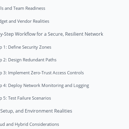
lls and Team Readiness
get and Vendor Realities
y-Step Workflow for a Secure, Resilient Network
p 1: Define Security Zones
p 2: Design Redundant Paths
p 3: Implement Zero-Trust Access Controls
p 4: Deploy Network Monitoring and Logging
p 5: Test Failure Scenarios
 Setup, and Environment Realities
ud and Hybrid Considerations