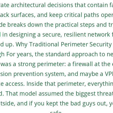
ate architectural decisions that contain f
tack surfaces, and keep critical paths ope
de breaks down the practical steps and t
 in designing a secure, resilient network
d up. Why Traditional Perimeter Security 
h For years, the standard approach to n
 was a strong perimeter: a firewall at the
usion prevention system, and maybe a VP
e access. Inside that perimeter, everythi
d. That model assumed the biggest thre
tside, and if you kept the bad guys out, 