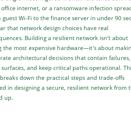
 office internet, or a ransomware infection sprea
 guest Wi-Fi to the finance server in under 90 se
lear that network design choices have real
uences. Building a resilient network isn't about
g the most expensive hardware—it's about maki
rate architectural decisions that contain failures,
 surfaces, and keep critical paths operational. Th
breaks down the practical steps and trade-offs
ed in designing a secure, resilient network from 
d up.