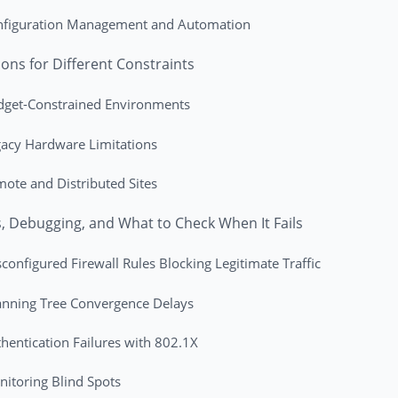
nfiguration Management and Automation
ions for Different Constraints
dget-Constrained Environments
acy Hardware Limitations
ote and Distributed Sites
ls, Debugging, and What to Check When It Fails
configured Firewall Rules Blocking Legitimate Traffic
nning Tree Convergence Delays
hentication Failures with 802.1X
itoring Blind Spots