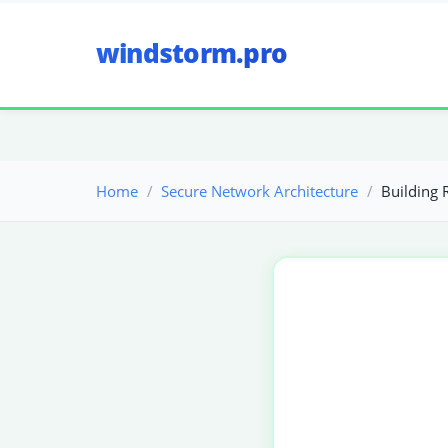
windstorm.pro
Home
Secure Network Architecture
Building 