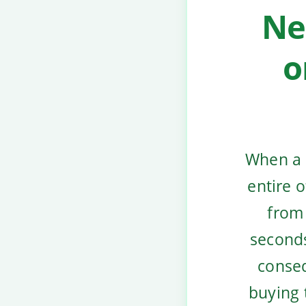
Ne
o
When a 
entire 
from 
seconds
conseq
buying 