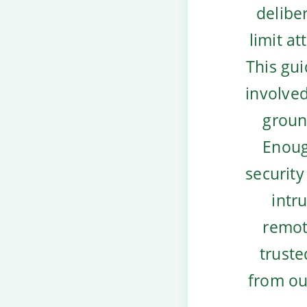
deliber
limit at
This gui
involved
groun
Enoug
security
intr
remot
truste
from ou