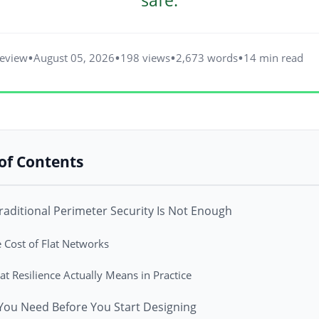
safe.
Review
August 05, 2026
198 views
2,673 words
14 min read
of Contents
aditional Perimeter Security Is Not Enough
 Cost of Flat Networks
t Resilience Actually Means in Practice
You Need Before You Start Designing