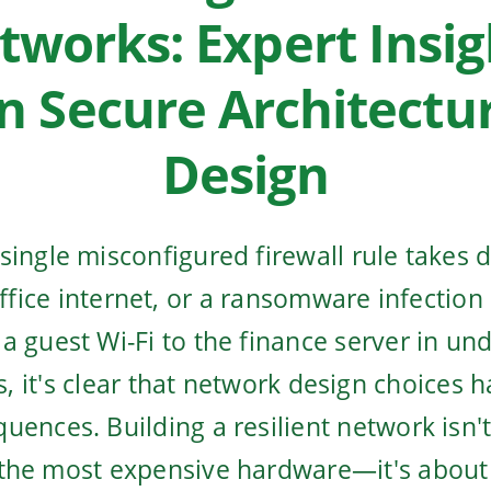
tworks: Expert Insig
n Secure Architectu
Design
single misconfigured firewall rule takes 
office internet, or a ransomware infection
a guest Wi-Fi to the finance server in un
, it's clear that network design choices h
uences. Building a resilient network isn'
the most expensive hardware—it's abou