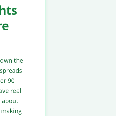
hts
re
down the
 spreads
der 90
ave real
t about
t making