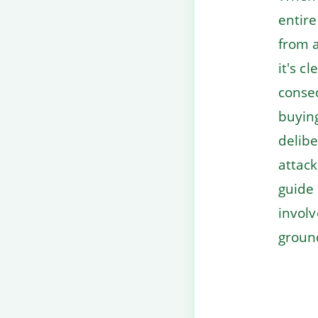
entire
from a
it's c
conseq
buyin
delibe
attack
guide 
involv
groun