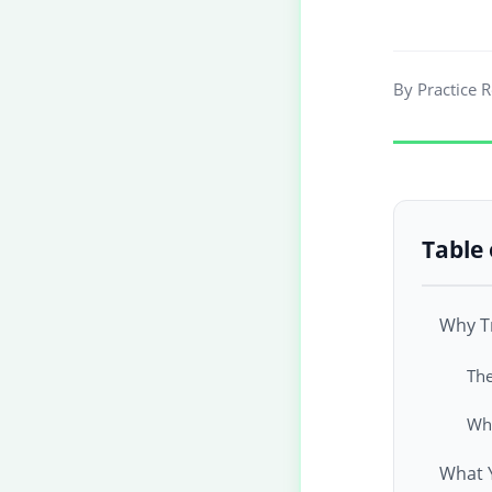
By Practice 
Table 
Why Tr
The
Wha
What 