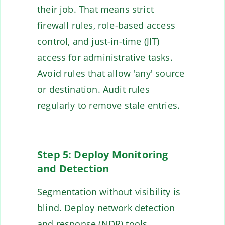
their job. That means strict
firewall rules, role-based access
control, and just-in-time (JIT)
access for administrative tasks.
Avoid rules that allow 'any' source
or destination. Audit rules
regularly to remove stale entries.
Step 5: Deploy Monitoring
and Detection
Segmentation without visibility is
blind. Deploy network detection
and response (NDR) tools,