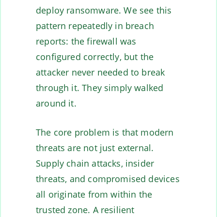
deploy ransomware. We see this
pattern repeatedly in breach
reports: the firewall was
configured correctly, but the
attacker never needed to break
through it. They simply walked
around it.
The core problem is that modern
threats are not just external.
Supply chain attacks, insider
threats, and compromised devices
all originate from within the
trusted zone. A resilient