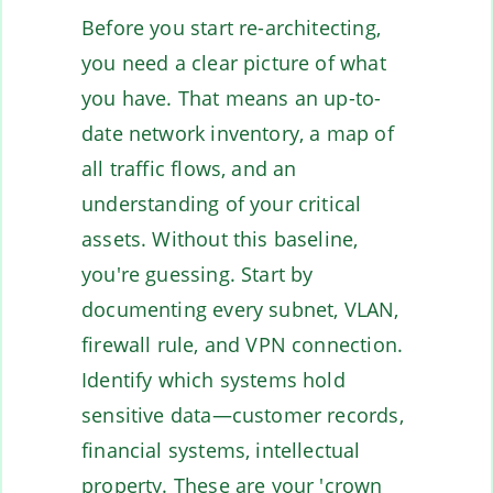
Before you start re-architecting,
you need a clear picture of what
you have. That means an up-to-
date network inventory, a map of
all traffic flows, and an
understanding of your critical
assets. Without this baseline,
you're guessing. Start by
documenting every subnet, VLAN,
firewall rule, and VPN connection.
Identify which systems hold
sensitive data—customer records,
financial systems, intellectual
property. These are your 'crown