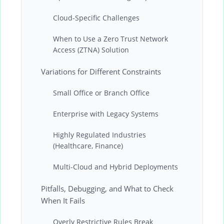
Cloud-Specific Challenges
When to Use a Zero Trust Network
Access (ZTNA) Solution
Variations for Different Constraints
Small Office or Branch Office
Enterprise with Legacy Systems
Highly Regulated Industries
(Healthcare, Finance)
Multi-Cloud and Hybrid Deployments
Pitfalls, Debugging, and What to Check
When It Fails
Overly Restrictive Rules Break