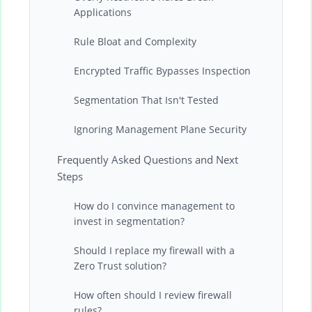
Applications
Rule Bloat and Complexity
Encrypted Traffic Bypasses Inspection
Segmentation That Isn't Tested
Ignoring Management Plane Security
Frequently Asked Questions and Next
Steps
How do I convince management to
invest in segmentation?
Should I replace my firewall with a
Zero Trust solution?
How often should I review firewall
rules?