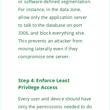
or software-defined segmentation.
For instance, in the data zone,
allow only the application server
to talk to the database on port
3306, and block everything else.
This prevents an attacker from
moving laterally even if they
compromise one server.
Step 4: Enforce Least
Privilege Access
Every user and device should have
only the permissions needed to do