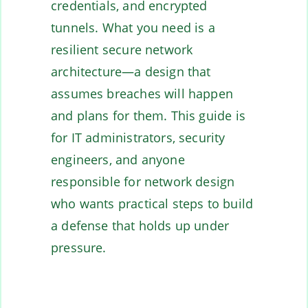
credentials, and encrypted
tunnels. What you need is a
resilient secure network
architecture—a design that
assumes breaches will happen
and plans for them. This guide is
for IT administrators, security
engineers, and anyone
responsible for network design
who wants practical steps to build
a defense that holds up under
pressure.