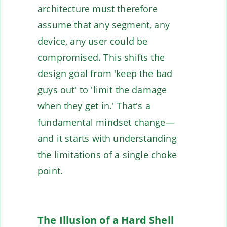
architecture must therefore
assume that any segment, any
device, any user could be
compromised. This shifts the
design goal from 'keep the bad
guys out' to 'limit the damage
when they get in.' That's a
fundamental mindset change—
and it starts with understanding
the limitations of a single choke
point.
The Illusion of a Hard Shell