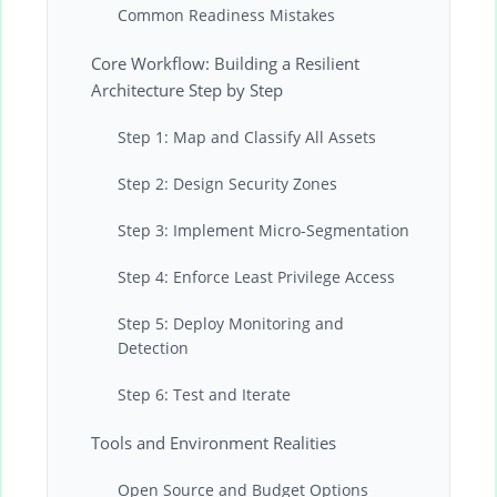
Common Readiness Mistakes
Core Workflow: Building a Resilient
Architecture Step by Step
Step 1: Map and Classify All Assets
Step 2: Design Security Zones
Step 3: Implement Micro-Segmentation
Step 4: Enforce Least Privilege Access
Step 5: Deploy Monitoring and
Detection
Step 6: Test and Iterate
Tools and Environment Realities
Open Source and Budget Options