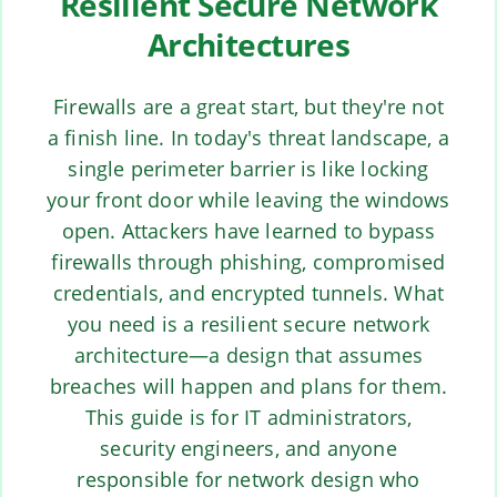
Resilient Secure Network
Architectures
Firewalls are a great start, but they're not
a finish line. In today's threat landscape, a
single perimeter barrier is like locking
your front door while leaving the windows
open. Attackers have learned to bypass
firewalls through phishing, compromised
credentials, and encrypted tunnels. What
you need is a resilient secure network
architecture—a design that assumes
breaches will happen and plans for them.
This guide is for IT administrators,
security engineers, and anyone
responsible for network design who