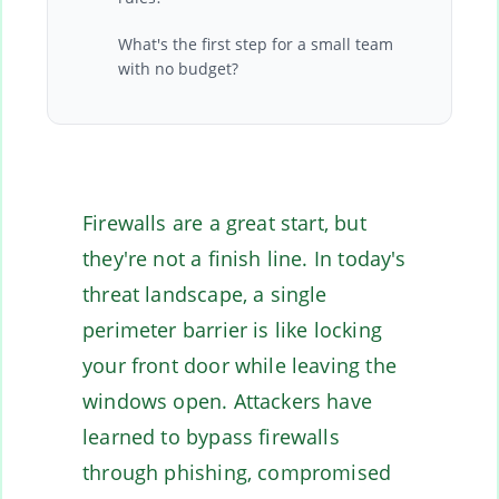
What's the first step for a small team
with no budget?
Firewalls are a great start, but
they're not a finish line. In today's
threat landscape, a single
perimeter barrier is like locking
your front door while leaving the
windows open. Attackers have
learned to bypass firewalls
through phishing, compromised