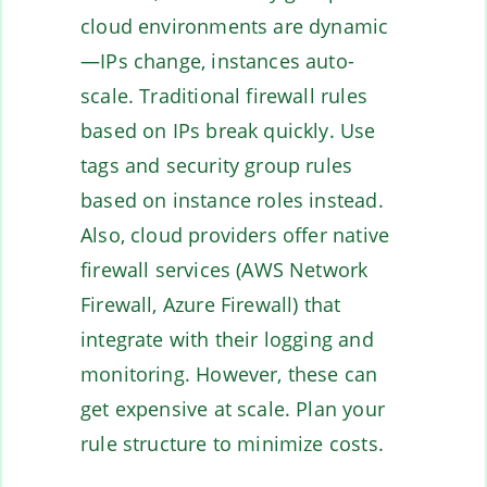
cloud environments are dynamic
—IPs change, instances auto-
scale. Traditional firewall rules
based on IPs break quickly. Use
tags and security group rules
based on instance roles instead.
Also, cloud providers offer native
firewall services (AWS Network
Firewall, Azure Firewall) that
integrate with their logging and
monitoring. However, these can
get expensive at scale. Plan your
rule structure to minimize costs.