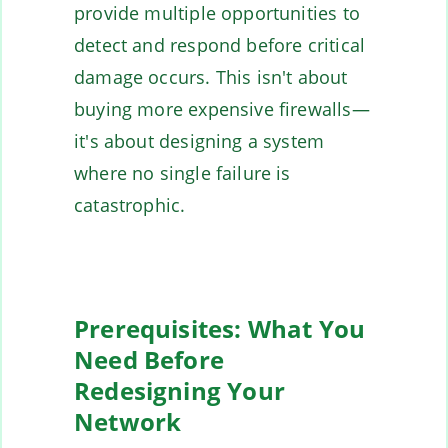
provide multiple opportunities to
detect and respond before critical
damage occurs. This isn't about
buying more expensive firewalls—
it's about designing a system
where no single failure is
catastrophic.
Prerequisites: What You
Need Before
Redesigning Your
Network