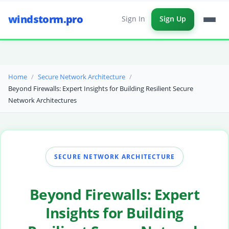
windstorm.pro
Sign In
Sign Up
Home
Secure Network Architecture
Beyond Firewalls: Expert Insights for Building Resilient Secure
Network Architectures
SECURE NETWORK ARCHITECTURE
Beyond Firewalls: Expert
Insights for Building