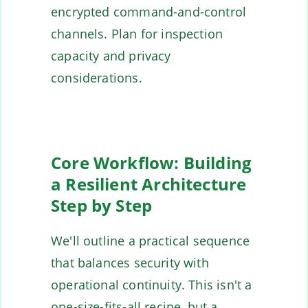
encrypted command-and-control
channels. Plan for inspection
capacity and privacy
considerations.
Core Workflow: Building
a Resilient Architecture
Step by Step
We'll outline a practical sequence
that balances security with
operational continuity. This isn't a
one-size-fits-all recipe, but a