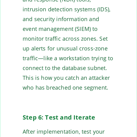
intrusion detection systems (IDS),
and security information and
event management (SIEM) to
monitor traffic across zones. Set
up alerts for unusual cross-zone
traffic—like a workstation trying to
connect to the database subnet.
This is how you catch an attacker
who has breached one segment.
Step 6: Test and Iterate
After implementation, test your