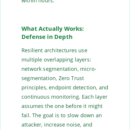
within hours.
What Actually Works:
Defense in Depth
Resilient architectures use
multiple overlapping layers:
network segmentation, micro-
segmentation, Zero Trust
principles, endpoint detection, and
continuous monitoring. Each layer
assumes the one before it might
fail. The goal is to slow down an
attacker, increase noise, and