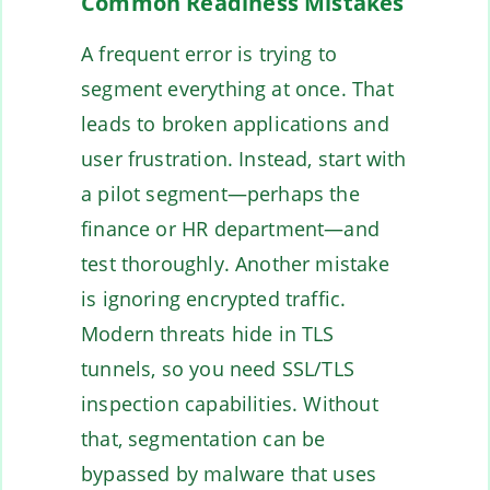
Common Readiness Mistakes
A frequent error is trying to
segment everything at once. That
leads to broken applications and
user frustration. Instead, start with
a pilot segment—perhaps the
finance or HR department—and
test thoroughly. Another mistake
is ignoring encrypted traffic.
Modern threats hide in TLS
tunnels, so you need SSL/TLS
inspection capabilities. Without
that, segmentation can be
bypassed by malware that uses