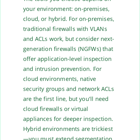
your environment: on-premises,
cloud, or hybrid. For on-premises,
traditional firewalls with VLANs
and ACLs work, but consider next-
generation firewalls (NGFWs) that
offer application-level inspection
and intrusion prevention. For
cloud environments, native
security groups and network ACLs
are the first line, but you'll need
cloud firewalls or virtual
appliances for deeper inspection.
Hybrid environments are trickiest
—you must extend segmentation