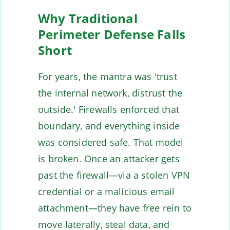
Why Traditional
Perimeter Defense Falls
Short
For years, the mantra was 'trust
the internal network, distrust the
outside.' Firewalls enforced that
boundary, and everything inside
was considered safe. That model
is broken. Once an attacker gets
past the firewall—via a stolen VPN
credential or a malicious email
attachment—they have free rein to
move laterally, steal data, and