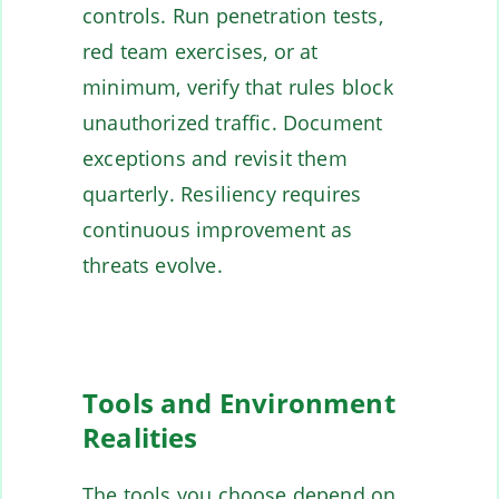
controls. Run penetration tests,
red team exercises, or at
minimum, verify that rules block
unauthorized traffic. Document
exceptions and revisit them
quarterly. Resiliency requires
continuous improvement as
threats evolve.
Tools and Environment
Realities
The tools you choose depend on