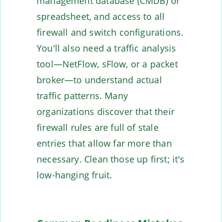
management database (CMDB) or
spreadsheet, and access to all
firewall and switch configurations.
You'll also need a traffic analysis
tool—NetFlow, sFlow, or a packet
broker—to understand actual
traffic patterns. Many
organizations discover that their
firewall rules are full of stale
entries that allow far more than
necessary. Clean those up first; it's
low-hanging fruit.