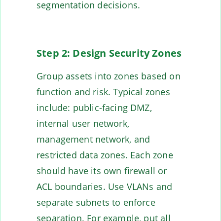
segmentation decisions.
Step 2: Design Security Zones
Group assets into zones based on
function and risk. Typical zones
include: public-facing DMZ,
internal user network,
management network, and
restricted data zones. Each zone
should have its own firewall or
ACL boundaries. Use VLANs and
separate subnets to enforce
separation. For example, put all