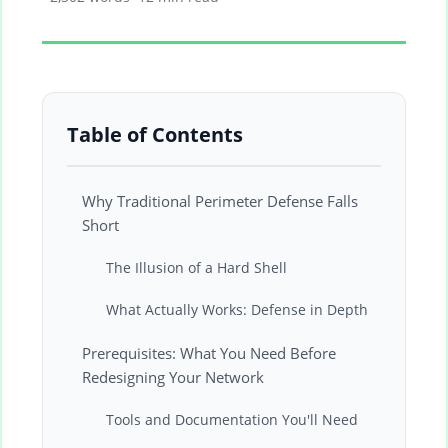
Table of Contents
Why Traditional Perimeter Defense Falls
Short
The Illusion of a Hard Shell
What Actually Works: Defense in Depth
Prerequisites: What You Need Before
Redesigning Your Network
Tools and Documentation You'll Need