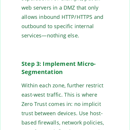
web servers in a DMZ that only
allows inbound HTTP/HTTPS and
outbound to specific internal
services—nothing else.
Step 3: Implement Micro-
Segmentation
Within each zone, further restrict
east-west traffic. This is where
Zero Trust comes in: no implicit
trust between devices. Use host-
based firewalls, network policies,