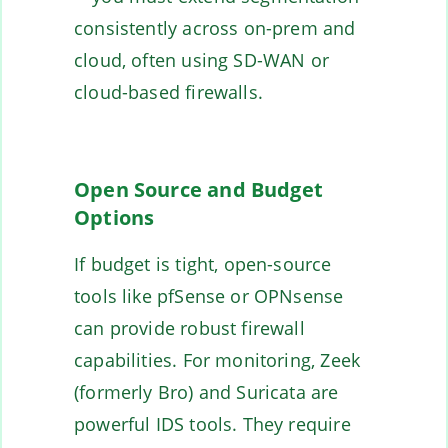
consistently across on-prem and
cloud, often using SD-WAN or
cloud-based firewalls.
Open Source and Budget
Options
If budget is tight, open-source
tools like pfSense or OPNsense
can provide robust firewall
capabilities. For monitoring, Zeek
(formerly Bro) and Suricata are
powerful IDS tools. They require