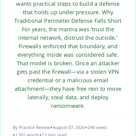
wants practical steps to build a defense
that holds up under pressure. Why
Traditional Perimeter Defense Falls Short
For years, the mantra was 'trust the
internal network, distrust the outside.'
Firewalls enforced that boundary, and
everything inside was considered safe.
That model is broken. Once an attacker
gets past the firewall—via a stolen VPN
credential or a malicious email
attachment—they have free rein to move
laterally, steal data, and deploy
ransomware.
By Practice Review
August 07, 2026
298 views
2,302 words
12 min read