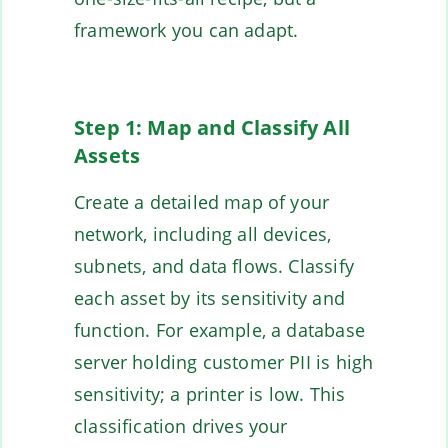
framework you can adapt.
Step 1: Map and Classify All
Assets
Create a detailed map of your
network, including all devices,
subnets, and data flows. Classify
each asset by its sensitivity and
function. For example, a database
server holding customer PII is high
sensitivity; a printer is low. This
classification drives your