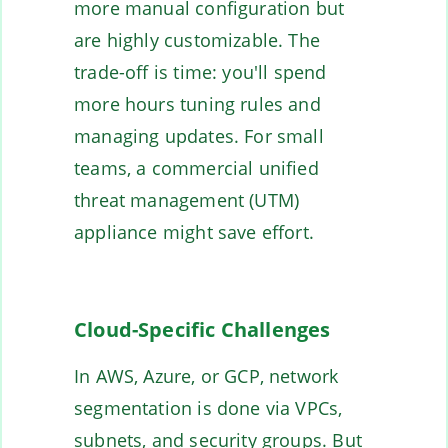
more manual configuration but
are highly customizable. The
trade-off is time: you'll spend
more hours tuning rules and
managing updates. For small
teams, a commercial unified
threat management (UTM)
appliance might save effort.
Cloud-Specific Challenges
In AWS, Azure, or GCP, network
segmentation is done via VPCs,
subnets, and security groups. But