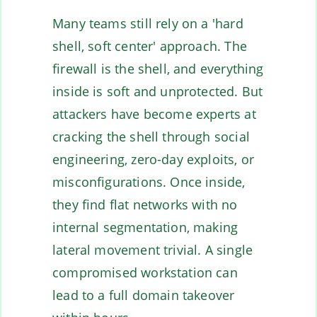
Many teams still rely on a 'hard
shell, soft center' approach. The
firewall is the shell, and everything
inside is soft and unprotected. But
attackers have become experts at
cracking the shell through social
engineering, zero-day exploits, or
misconfigurations. Once inside,
they find flat networks with no
internal segmentation, making
lateral movement trivial. A single
compromised workstation can
lead to a full domain takeover