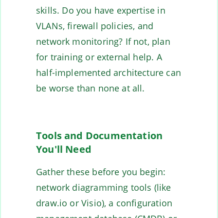
skills. Do you have expertise in
VLANs, firewall policies, and
network monitoring? If not, plan
for training or external help. A
half-implemented architecture can
be worse than none at all.
Tools and Documentation
You'll Need
Gather these before you begin:
network diagramming tools (like
draw.io or Visio), a configuration