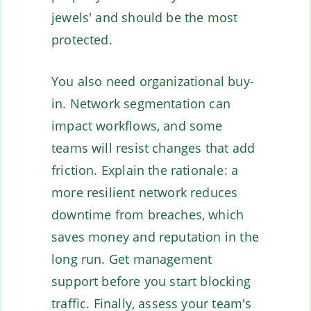
jewels' and should be the most
protected.
You also need organizational buy-
in. Network segmentation can
impact workflows, and some
teams will resist changes that add
friction. Explain the rationale: a
more resilient network reduces
downtime from breaches, which
saves money and reputation in the
long run. Get management
support before you start blocking
traffic. Finally, assess your team's